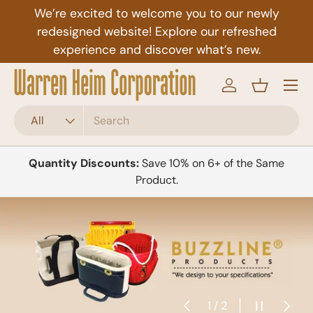
We’re excited to welcome you to our newly
Skip to content
redesigned website! Explore our refreshed
experience and discover what’s new.
Menu
Log in
Basket
Search
Product type
All
Quantity Discounts:
Save 10% on 6+ of the Same
Product.
Previous
Pause slid
Next
of
1
/
2