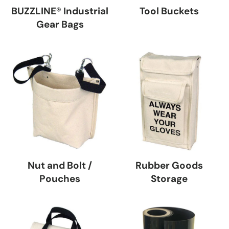
BUZZLINE® Industrial
Tool Buckets
Gear Bags
Nut and Bolt /
Rubber Goods
Pouches
Storage