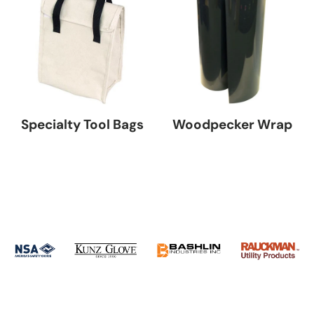
Specialty Tool Bags
Woodpecker Wrap