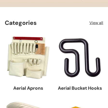
Categories
View all
Aerial Aprons
Aerial Bucket Hooks