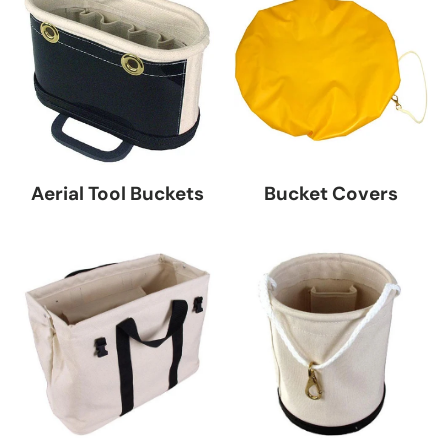
Aerial Tool Buckets
Bucket Covers